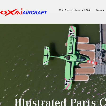
M2 Amphibious LSA
News
Illustrated Parts 