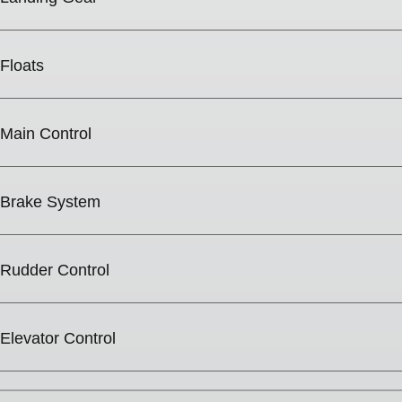
Floats
Main Control
Brake System
Rudder Control
Elevator Control