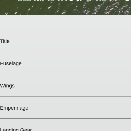
Title
Fuselage
Wings
Empennage
Landing Gear