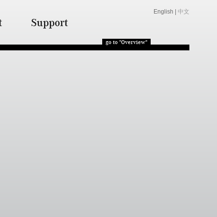
English
|
中文
t
Support
go to "Overview"