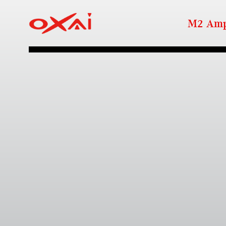
M2 Amp