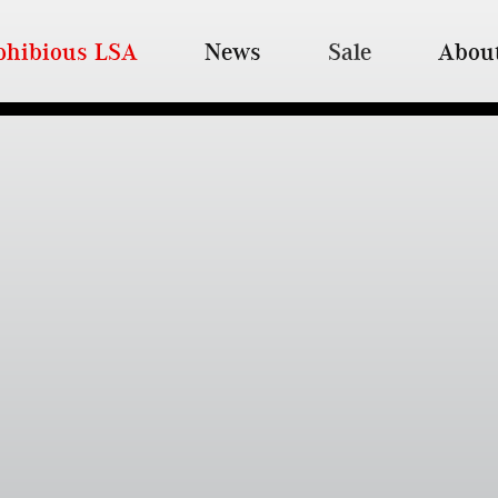
hibious LSA
News
Sale
Abou